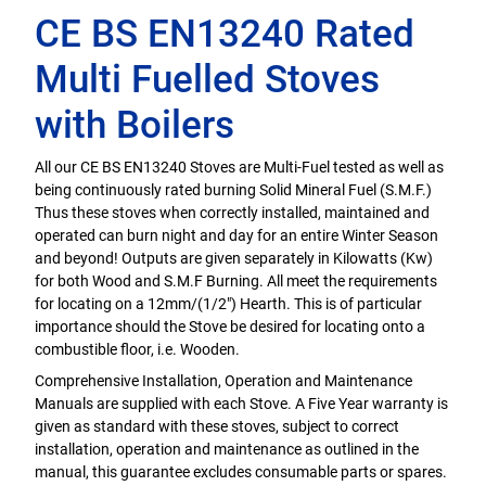
CE BS EN13240 Rated
Multi Fuelled Stoves
with Boilers
All our CE BS EN13240 Stoves are Multi-Fuel tested as well as
being continuously rated burning Solid Mineral Fuel (S.M.F.)
Thus these stoves when correctly installed, maintained and
operated can burn night and day for an entire Winter Season
and beyond! Outputs are given separately in Kilowatts (Kw)
for both Wood and S.M.F Burning. All meet the requirements
for locating on a 12mm/(1/2") Hearth. This is of particular
importance should the Stove be desired for locating onto a
combustible floor, i.e. Wooden.
Comprehensive Installation, Operation and Maintenance
Manuals are supplied with each Stove. A Five Year warranty is
given as standard with these stoves, subject to correct
installation, operation and maintenance as outlined in the
manual, this guarantee excludes consumable parts or spares.