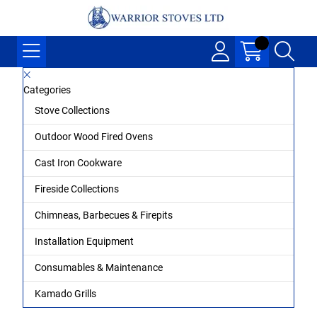
Categories
Stove Collections
Outdoor Wood Fired Ovens
Cast Iron Cookware
Fireside Collections
Chimneas, Barbecues & Firepits
Installation Equipment
Consumables & Maintenance
Kamado Grills