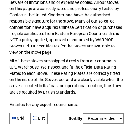
Beware of imitations and or expensive copies. All our stoves
on this page are correctly rated and professionally tested by
Gastec in the United Kingdom, and have the authorised
responsible signature for the stove. Many of our so-called
competition have acquired Chinese Certification or purchased
illegible certificates from Eastern European Countries, this is
NOT a policy applied, approved or endorsed by WARRIOR
Stoves Ltd. Our certificates for the Stoves are available to
view on the stove page.
All of these stoves are shipped directly from our enormous
U.K. warehouse. We inspect and fit the official Data Rating
Plates to each Stove. These Rating Plates are correctly fitted
on the inside of the Stove door and are clearly visible when the
stove is located in its final and operational location, thus they
are as required by British Standards.
Email us for any export requirements.
Grid
List
Sort By