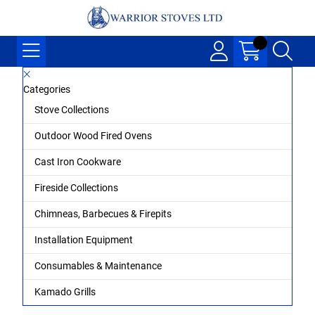
Categories
Stove Collections
Outdoor Wood Fired Ovens
Cast Iron Cookware
Fireside Collections
Chimneas, Barbecues & Firepits
Installation Equipment
Consumables & Maintenance
Kamado Grills