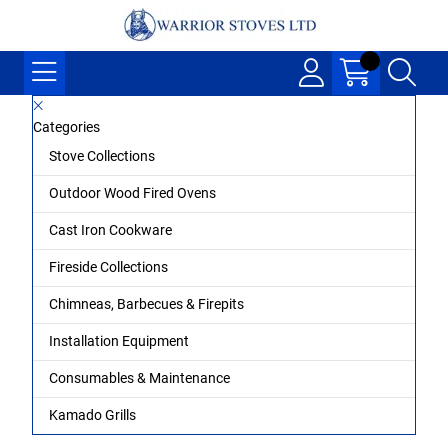
Categories
Stove Collections
Outdoor Wood Fired Ovens
Cast Iron Cookware
Fireside Collections
Chimneas, Barbecues & Firepits
Installation Equipment
Consumables & Maintenance
Kamado Grills