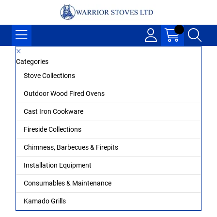
Categories
Stove Collections
Outdoor Wood Fired Ovens
Cast Iron Cookware
Fireside Collections
Chimneas, Barbecues & Firepits
Installation Equipment
Consumables & Maintenance
Kamado Grills