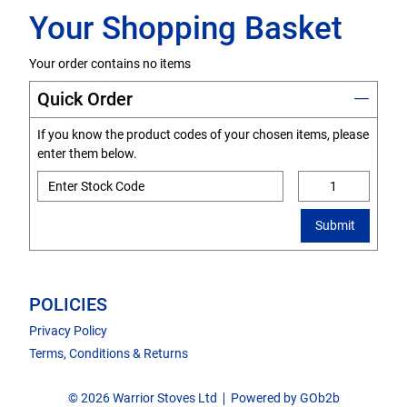
Your Shopping Basket
Your order contains no items
Quick Order
If you know the product codes of your chosen items, please
enter them below.
Submit
POLICIES
Privacy Policy
Terms, Conditions & Returns
© 2026 Warrior Stoves Ltd
Powered by GOb2b