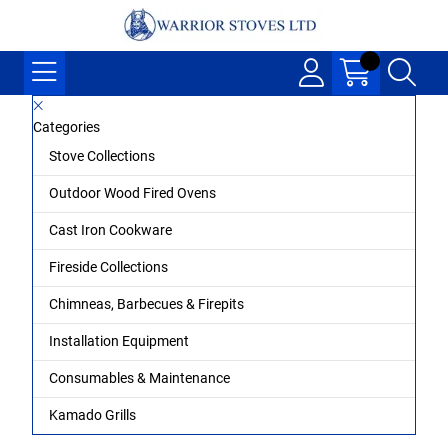
Categories
Stove Collections
Outdoor Wood Fired Ovens
Cast Iron Cookware
Fireside Collections
Chimneas, Barbecues & Firepits
Installation Equipment
Consumables & Maintenance
Kamado Grills