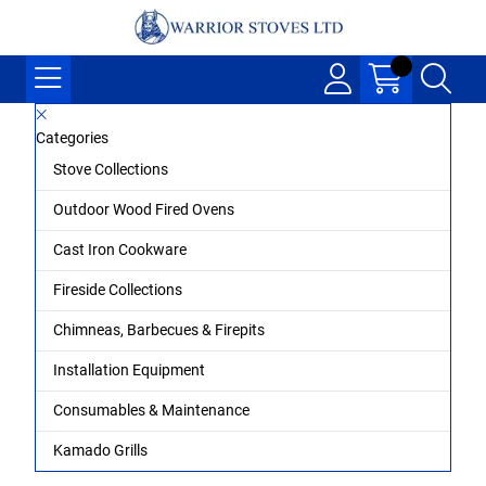
Categories
Stove Collections
Outdoor Wood Fired Ovens
Cast Iron Cookware
Fireside Collections
Chimneas, Barbecues & Firepits
Installation Equipment
Consumables & Maintenance
Kamado Grills