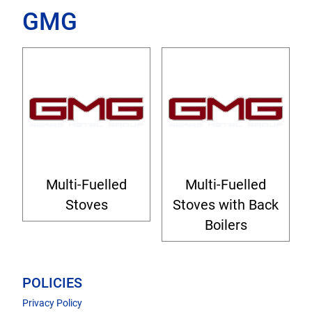
GMG
Multi-Fuelled
Multi-Fuelled
Stoves
Stoves with Back
Boilers
POLICIES
Privacy Policy