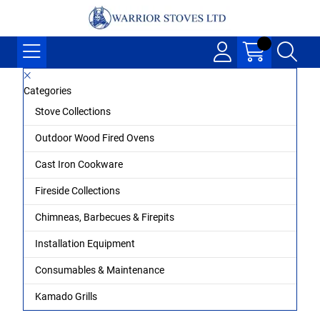
Categories
Stove Collections
Outdoor Wood Fired Ovens
Cast Iron Cookware
Fireside Collections
Chimneas, Barbecues & Firepits
Installation Equipment
Consumables & Maintenance
Kamado Grills