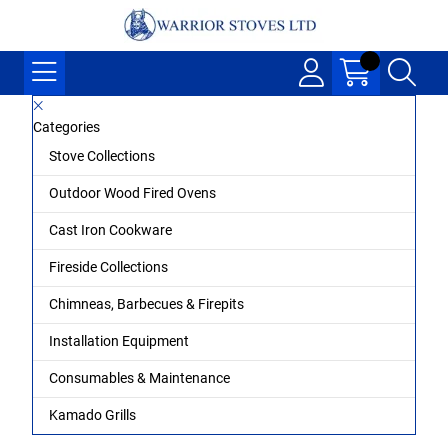
Categories
Stove Collections
Outdoor Wood Fired Ovens
Cast Iron Cookware
Fireside Collections
Chimneas, Barbecues & Firepits
Installation Equipment
Consumables & Maintenance
Kamado Grills