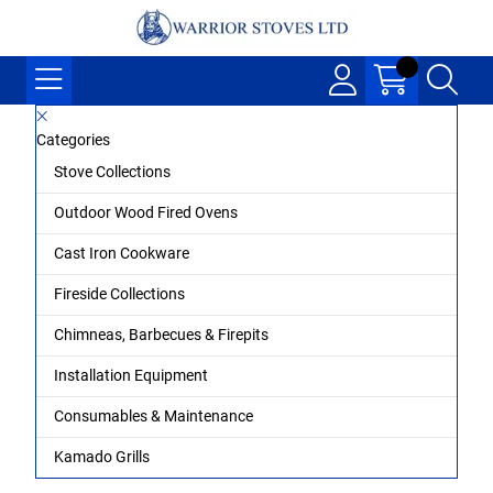
Categories
Stove Collections
Outdoor Wood Fired Ovens
Cast Iron Cookware
Fireside Collections
Chimneas, Barbecues & Firepits
Installation Equipment
Consumables & Maintenance
Kamado Grills