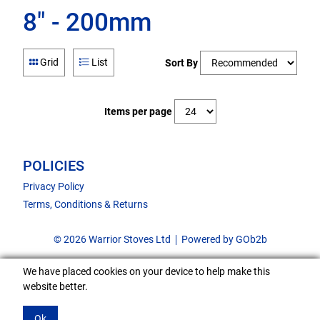
8" - 200mm
Grid
List
Sort By
Items per page
POLICIES
Privacy Policy
Terms, Conditions & Returns
© 2026 Warrior Stoves Ltd
Powered by GOb2b
We have placed cookies on your device to help make this
website better.
Ok