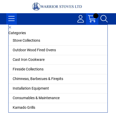
Categories
Stove Collections
Outdoor Wood Fired Ovens
Cast Iron Cookware
Fireside Collections
Chimneas, Barbecues & Firepits
Installation Equipment
Consumables & Maintenance
Kamado Grills