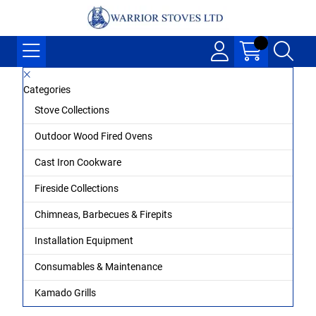
Categories
Stove Collections
Outdoor Wood Fired Ovens
Cast Iron Cookware
Fireside Collections
Chimneas, Barbecues & Firepits
Installation Equipment
Consumables & Maintenance
Kamado Grills