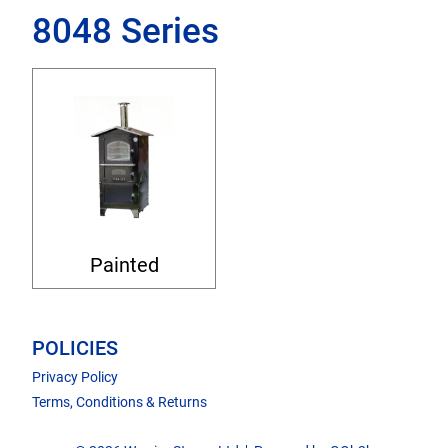
8048 Series
Painted
POLICIES
Privacy Policy
Terms, Conditions & Returns