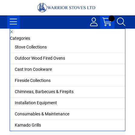
Categories
Stove Collections
Outdoor Wood Fired Ovens
Cast Iron Cookware
Fireside Collections
Chimneas, Barbecues & Firepits
Installation Equipment
Consumables & Maintenance
Kamado Grills