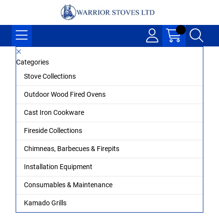
Categories
Stove Collections
Outdoor Wood Fired Ovens
Cast Iron Cookware
Fireside Collections
Chimneas, Barbecues & Firepits
Installation Equipment
Consumables & Maintenance
Kamado Grills