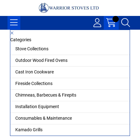
Categories
Stove Collections
Outdoor Wood Fired Ovens
Cast Iron Cookware
Fireside Collections
Chimneas, Barbecues & Firepits
Installation Equipment
Consumables & Maintenance
Kamado Grills