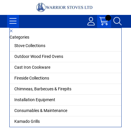
Categories
Stove Collections
Outdoor Wood Fired Ovens
Cast Iron Cookware
Fireside Collections
Chimneas, Barbecues & Firepits
Installation Equipment
Consumables & Maintenance
Kamado Grills