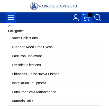
Categories
Stove Collections
Outdoor Wood Fired Ovens
Cast Iron Cookware
Fireside Collections
Chimneas, Barbecues & Firepits
Installation Equipment
Consumables & Maintenance
Kamado Grills