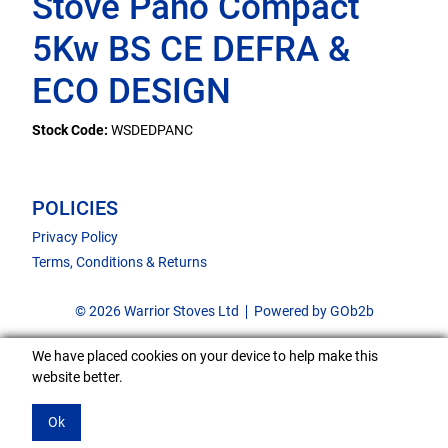
Stove Pano Compact
5Kw BS CE DEFRA &
ECO DESIGN
Stock Code:
WSDEDPANC
POLICIES
Privacy Policy
Terms, Conditions & Returns
© 2026 Warrior Stoves Ltd
Powered by GOb2b
We have placed cookies on your device to help make this
website better.
Ok