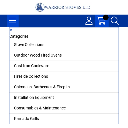
Categories
Stove Collections
Outdoor Wood Fired Ovens
Cast Iron Cookware
Fireside Collections
Chimneas, Barbecues & Firepits
Installation Equipment
Consumables & Maintenance
Kamado Grills