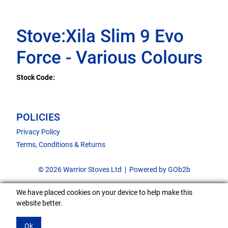
Stove:Xila Slim 9 Evo
Force - Various Colours
Stock Code:
POLICIES
Privacy Policy
Terms, Conditions & Returns
© 2026 Warrior Stoves Ltd
Powered by GOb2b
We have placed cookies on your device to help make this
website better.
Ok