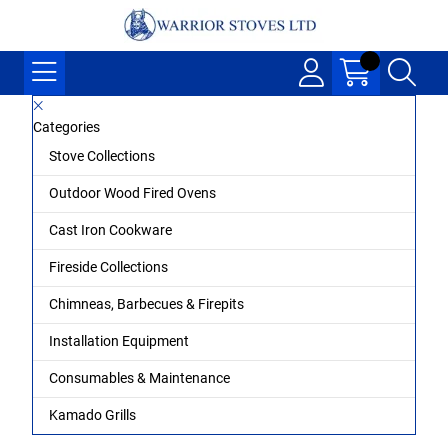
Categories
Stove Collections
Outdoor Wood Fired Ovens
Cast Iron Cookware
Fireside Collections
Chimneas, Barbecues & Firepits
Installation Equipment
Consumables & Maintenance
Kamado Grills