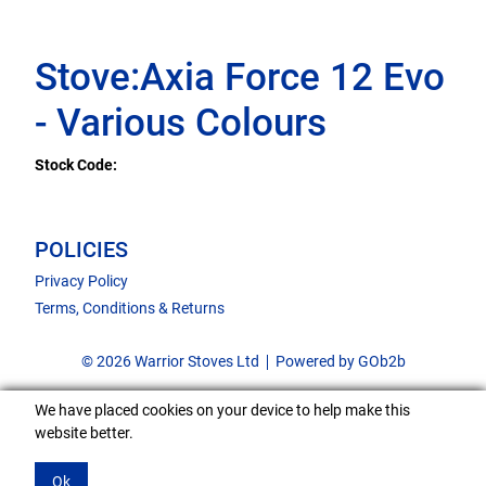
Stove:Axia Force 12 Evo
- Various Colours
Stock Code:
POLICIES
Privacy Policy
Terms, Conditions & Returns
© 2026 Warrior Stoves Ltd
Powered by GOb2b
We have placed cookies on your device to help make this
website better.
Ok