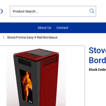
About Us
Contact
Stove:Forma Easy 9 Red Bordeaux
Stov
Bor
Stock Code