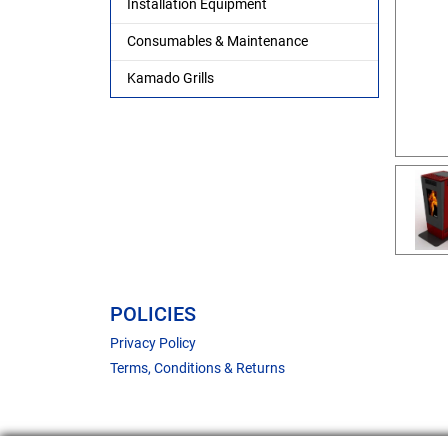
Installation Equipment
Consumables & Maintenance
Kamado Grills
POLICIES
Privacy Policy
Terms, Conditions & Returns