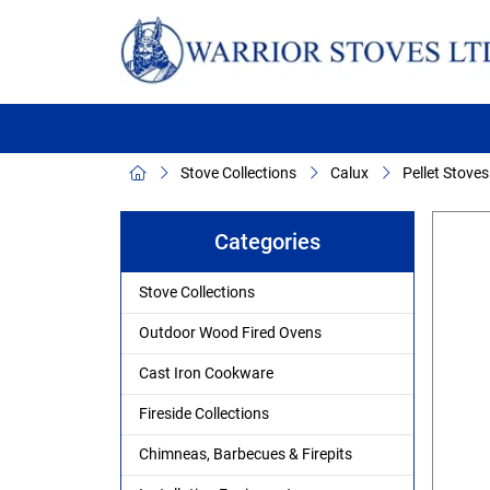
Stove Collections
Calux
Pellet Stoves
Categories
Stove Collections
Outdoor Wood Fired Ovens
Cast Iron Cookware
Fireside Collections
Chimneas, Barbecues & Firepits