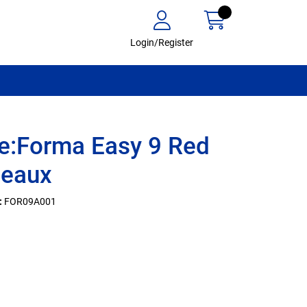
Login/Register
e:Forma Easy 9 Red
deaux
:
FOR09A001