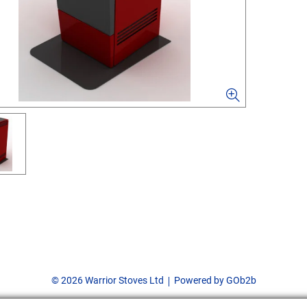
© 2026 Warrior Stoves Ltd
Powered by GOb2b