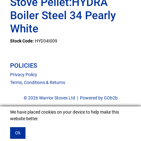
Stove Pellet:HYDRA
Boiler Steel 34 Pearly
White
Stock Code:
HYD34I009
POLICIES
Privacy Policy
Terms, Conditions & Returns
© 2026 Warrior Stoves Ltd
Powered by GOb2b
We have placed cookies on your device to help make this
website better.
Ok