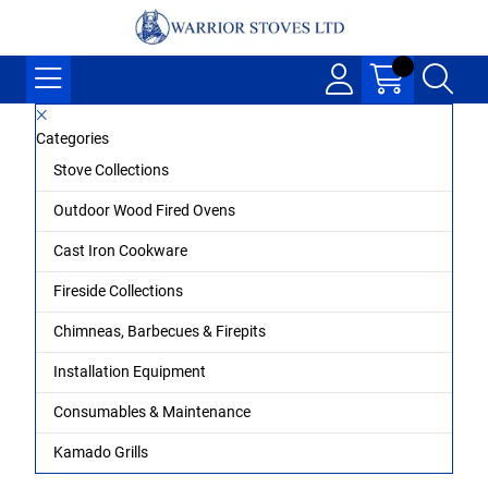
Categories
Stove Collections
Outdoor Wood Fired Ovens
Cast Iron Cookware
Fireside Collections
Chimneas, Barbecues & Firepits
Installation Equipment
Consumables & Maintenance
Kamado Grills