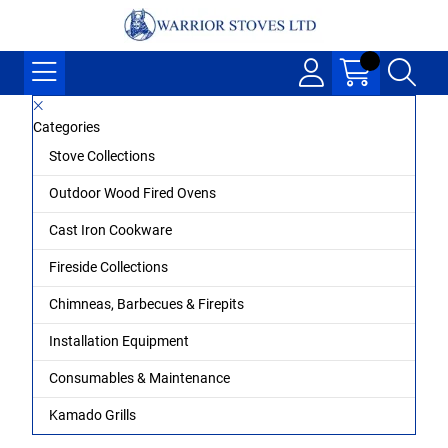
Categories
Stove Collections
Outdoor Wood Fired Ovens
Cast Iron Cookware
Fireside Collections
Chimneas, Barbecues & Firepits
Installation Equipment
Consumables & Maintenance
Kamado Grills