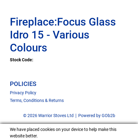
Fireplace:Focus Glass
Idro 15 - Various
Colours
Stock Code:
POLICIES
Privacy Policy
Terms, Conditions & Returns
© 2026 Warrior Stoves Ltd
Powered by GOb2b
We have placed cookies on your device to help make this
website better.