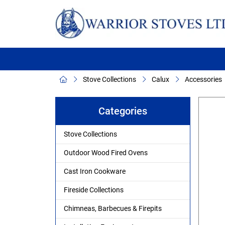
Stove Collections
Calux
Accessories
Categories
Stove Collections
Outdoor Wood Fired Ovens
Cast Iron Cookware
Fireside Collections
Chimneas, Barbecues & Firepits