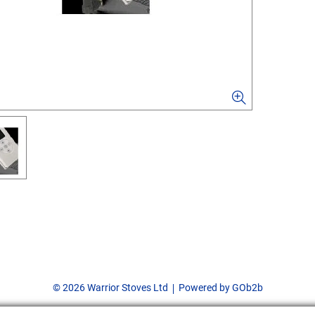
© 2026 Warrior Stoves Ltd
Powered by GOb2b