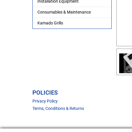
Installation Equipment
Consumables & Maintenance
Kamado Grills
POLICIES
Privacy Policy
Terms, Conditions & Returns