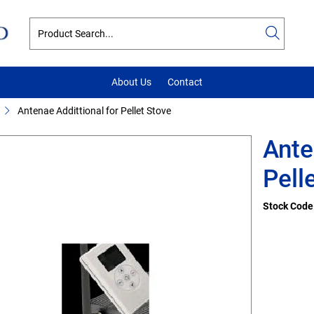
About Us
Contact
Antenae Addittional for Pellet Stove
Ante
Pell
Stock Code