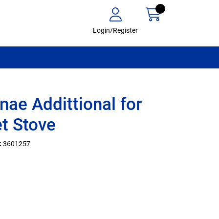
Login/Register
nae Addittional for
et Stove
:
3601257