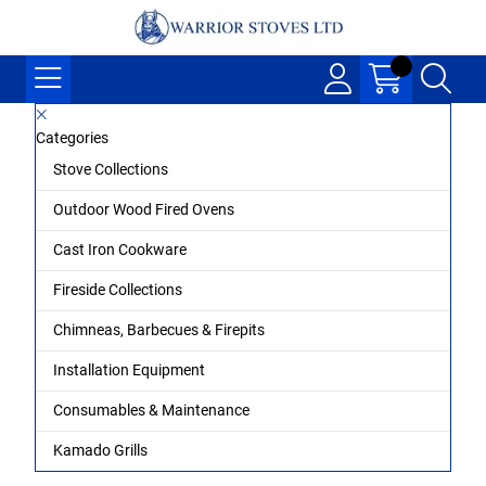
Categories
Stove Collections
Outdoor Wood Fired Ovens
Cast Iron Cookware
Fireside Collections
Chimneas, Barbecues & Firepits
Installation Equipment
Consumables & Maintenance
Kamado Grills