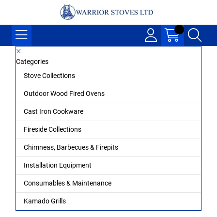
Categories
Stove Collections
Outdoor Wood Fired Ovens
Cast Iron Cookware
Fireside Collections
Chimneas, Barbecues & Firepits
Installation Equipment
Consumables & Maintenance
Kamado Grills