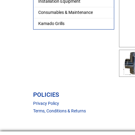
Installation Equipment
Consumables & Maintenance
Kamado Grills
POLICIES
Privacy Policy
Terms, Conditions & Returns