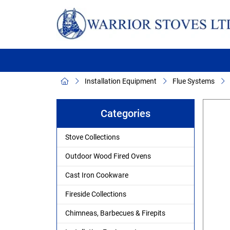
Installation Equipment
Flue Systems
Categories
Stove Collections
Outdoor Wood Fired Ovens
Cast Iron Cookware
Fireside Collections
Chimneas, Barbecues & Firepits