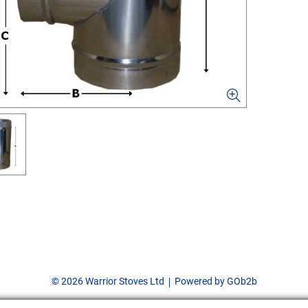
© 2026 Warrior Stoves Ltd
Powered by GOb2b