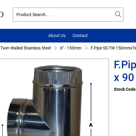
About Us
Contact
Twin Walled Stainless Steel
6" - 150mm
F.Pipe SS TW 150mmxTee
F.P
x 90 
Stock Code