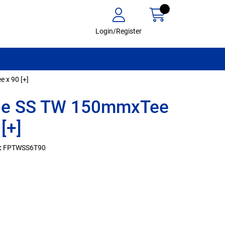
Login/Register
 x 90 [+]
ipe SS TW 150mmxTee
[+]
:
FPTWSS6T90