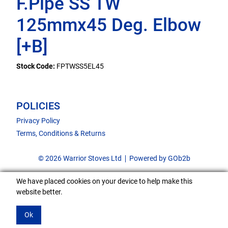
F.Pipe SS TW
125mmx45 Deg. Elbow
[+B]
Stock Code:
FPTWSS5EL45
POLICIES
Privacy Policy
Terms, Conditions & Returns
© 2026 Warrior Stoves Ltd
Powered by GOb2b
We have placed cookies on your device to help make this
website better.
Ok