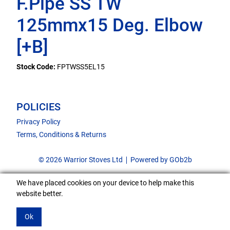
F.Pipe SS TW
125mmx15 Deg. Elbow
[+B]
Stock Code:
FPTWSS5EL15
POLICIES
Privacy Policy
Terms, Conditions & Returns
© 2026 Warrior Stoves Ltd
Powered by GOb2b
We have placed cookies on your device to help make this
website better.
Ok