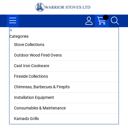
Categories
Stove Collections
Outdoor Wood Fired Ovens
Cast Iron Cookware
Fireside Collections
Chimneas, Barbecues & Firepits
Installation Equipment
Consumables & Maintenance
Kamado Grills