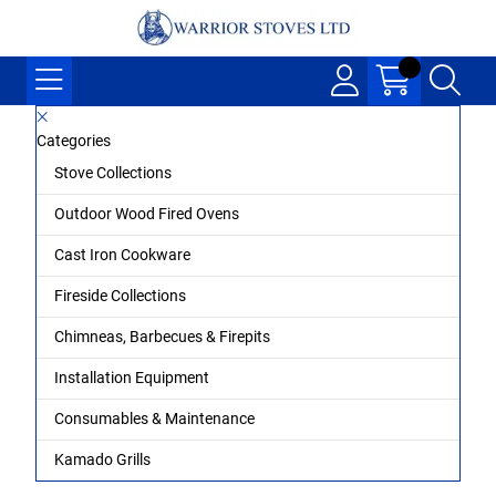
Categories
Stove Collections
Outdoor Wood Fired Ovens
Cast Iron Cookware
Fireside Collections
Chimneas, Barbecues & Firepits
Installation Equipment
Consumables & Maintenance
Kamado Grills