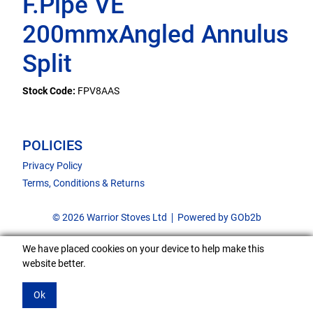
F.Pipe VE
200mmxAngled Annulus
Split
Stock Code:
FPV8AAS
POLICIES
Privacy Policy
Terms, Conditions & Returns
© 2026 Warrior Stoves Ltd
Powered by GOb2b
We have placed cookies on your device to help make this
website better.
Ok