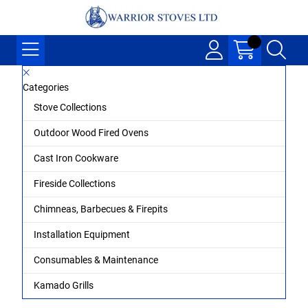
Categories
Stove Collections
Outdoor Wood Fired Ovens
Cast Iron Cookware
Fireside Collections
Chimneas, Barbecues & Firepits
Installation Equipment
Consumables & Maintenance
Kamado Grills