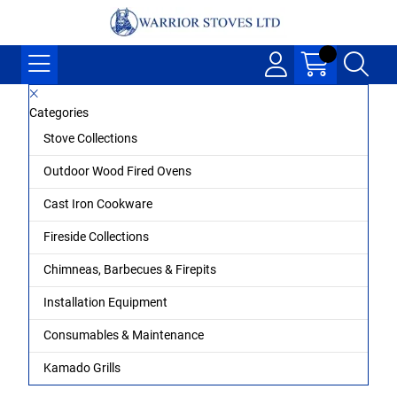
Categories
Stove Collections
Outdoor Wood Fired Ovens
Cast Iron Cookware
Fireside Collections
Chimneas, Barbecues & Firepits
Installation Equipment
Consumables & Maintenance
Kamado Grills