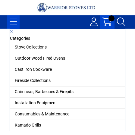
Categories
Stove Collections
Outdoor Wood Fired Ovens
Cast Iron Cookware
Fireside Collections
Chimneas, Barbecues & Firepits
Installation Equipment
Consumables & Maintenance
Kamado Grills