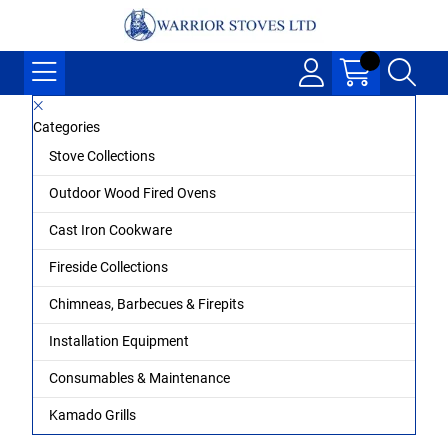
Categories
Stove Collections
Outdoor Wood Fired Ovens
Cast Iron Cookware
Fireside Collections
Chimneas, Barbecues & Firepits
Installation Equipment
Consumables & Maintenance
Kamado Grills