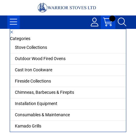
Categories
Stove Collections
Outdoor Wood Fired Ovens
Cast Iron Cookware
Fireside Collections
Chimneas, Barbecues & Firepits
Installation Equipment
Consumables & Maintenance
Kamado Grills