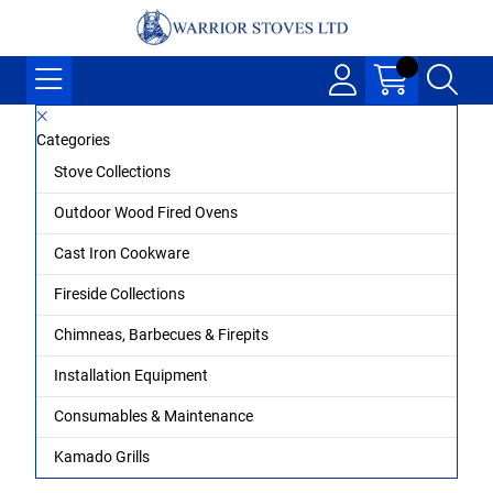
Categories
Stove Collections
Outdoor Wood Fired Ovens
Cast Iron Cookware
Fireside Collections
Chimneas, Barbecues & Firepits
Installation Equipment
Consumables & Maintenance
Kamado Grills