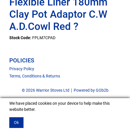
Flexible Liner 180mm
Clay Pot Adaptor C.W
A.D.Cowl Red ?
Stock Code:
FPLM7CPAD
POLICIES
Privacy Policy
Terms, Conditions & Returns
© 2026 Warrior Stoves Ltd
Powered by GOb2b
We have placed cookies on your device to help make this
website better.
Ok