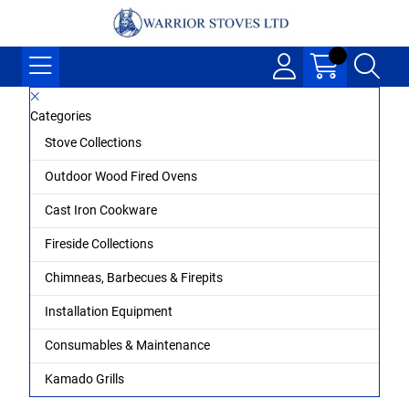
Categories
Stove Collections
Outdoor Wood Fired Ovens
Cast Iron Cookware
Fireside Collections
Chimneas, Barbecues & Firepits
Installation Equipment
Consumables & Maintenance
Kamado Grills