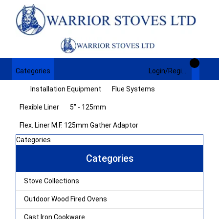
Categories
Login/Register
Installation Equipment
Flue Systems
Flexible Liner
5" - 125mm
Flex. Liner M.F. 125mm Gather Adaptor
Categories
Categories
Stove Collections
Outdoor Wood Fired Ovens
Cast Iron Cookware