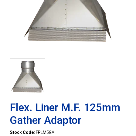
Flex. Liner M.F. 125mm
Gather Adaptor
Stock Code:
FPLM5GA