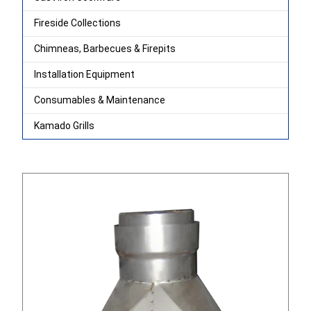
Fireside Collections
Chimneas, Barbecues & Firepits
Installation Equipment
Consumables & Maintenance
Kamado Grills