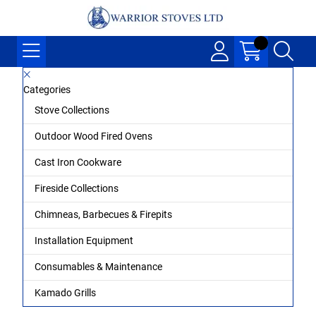
Categories
Stove Collections
Outdoor Wood Fired Ovens
Cast Iron Cookware
Fireside Collections
Chimneas, Barbecues & Firepits
Installation Equipment
Consumables & Maintenance
Kamado Grills