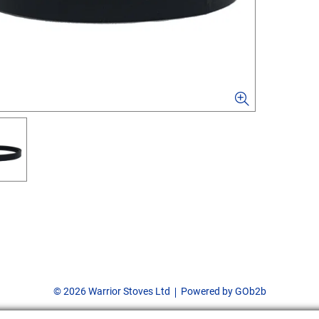
© 2026 Warrior Stoves Ltd
Powered by GOb2b