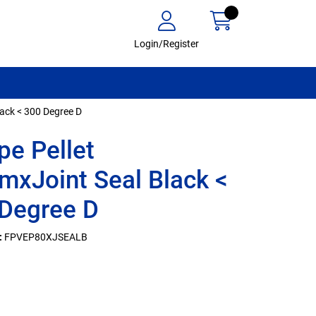
Login/Register
lack < 300 Degree D
ipe Pellet
xJoint Seal Black <
Degree D
:
FPVEP80XJSEALB