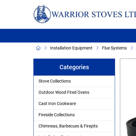
Installation Equipment
Flue Systems
Categories
Stove Collections
Outdoor Wood Fired Ovens
Cast Iron Cookware
Fireside Collections
Chimneas, Barbecues & Firepits