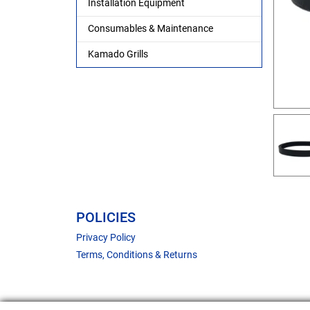
Installation Equipment
Consumables & Maintenance
Kamado Grills
POLICIES
Privacy Policy
Terms, Conditions & Returns