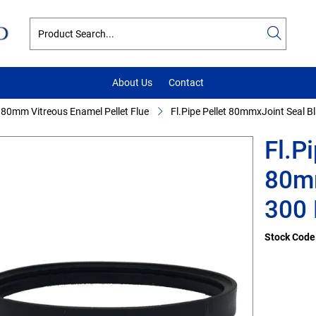
About Us
Contact
80mm Vitreous Enamel Pellet Flue
Fl.Pipe Pellet 80mmxJoint Seal B
Fl.P
80mm
300 
Stock Code