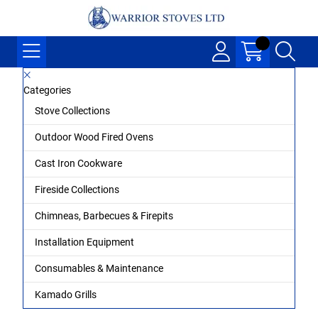
Categories
Stove Collections
Outdoor Wood Fired Ovens
Cast Iron Cookware
Fireside Collections
Chimneas, Barbecues & Firepits
Installation Equipment
Consumables & Maintenance
Kamado Grills