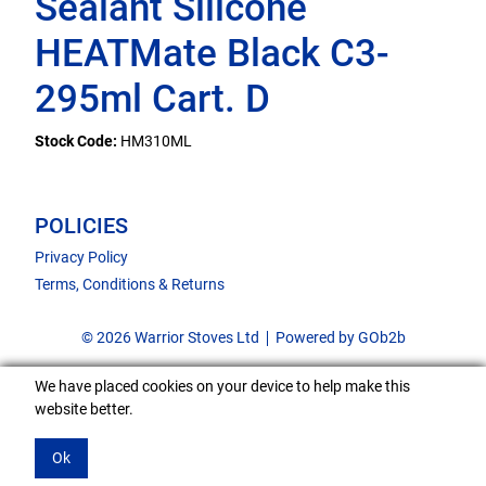
Sealant Silicone
HEATMate Black C3-
295ml Cart. D
Stock Code:
HM310ML
POLICIES
Privacy Policy
Terms, Conditions & Returns
© 2026 Warrior Stoves Ltd
Powered by GOb2b
We have placed cookies on your device to help make this
website better.
Ok