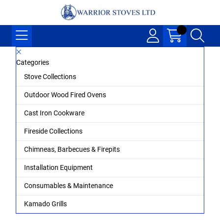
Categories
Stove Collections
Outdoor Wood Fired Ovens
Cast Iron Cookware
Fireside Collections
Chimneas, Barbecues & Firepits
Installation Equipment
Consumables & Maintenance
Kamado Grills