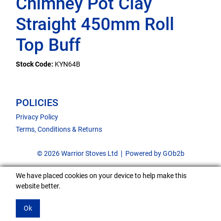
Chimney Pot Clay
Straight 450mm Roll
Top Buff
Stock Code:
KYN64B
POLICIES
Privacy Policy
Terms, Conditions & Returns
© 2026 Warrior Stoves Ltd
Powered by GOb2b
We have placed cookies on your device to help make this
website better.
Ok