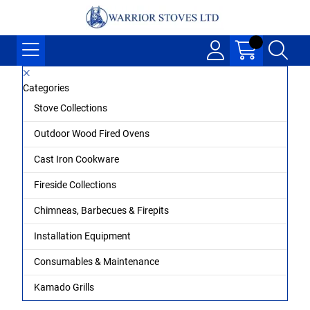
Categories
Stove Collections
Outdoor Wood Fired Ovens
Cast Iron Cookware
Fireside Collections
Chimneas, Barbecues & Firepits
Installation Equipment
Consumables & Maintenance
Kamado Grills