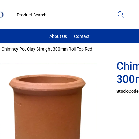
About Us
Contact
Chimney Pot Clay Straight 300mm Roll Top Red
Chim
300m
Stock Code