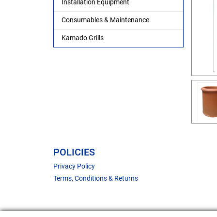
Installation Equipment
Consumables & Maintenance
Kamado Grills
POLICIES
Privacy Policy
Terms, Conditions & Returns