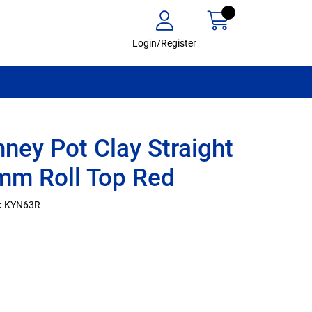
Login/Register
ney Pot Clay Straight
m Roll Top Red
:
KYN63R