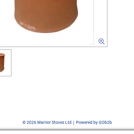
© 2026 Warrior Stoves Ltd
Powered by GOb2b