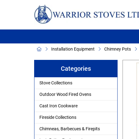
Installation Equipment
Chimney Pots
Categories
Stove Collections
Outdoor Wood Fired Ovens
Cast Iron Cookware
Fireside Collections
Chimneas, Barbecues & Firepits