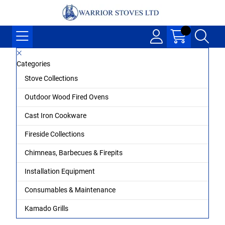
Categories
Stove Collections
Outdoor Wood Fired Ovens
Cast Iron Cookware
Fireside Collections
Chimneas, Barbecues & Firepits
Installation Equipment
Consumables & Maintenance
Kamado Grills