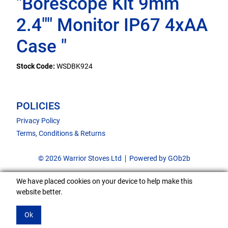
"Borescope Kit 9mm
2.4"" Monitor IP67 4xAA
Case "
Stock Code:
WSDBK924
POLICIES
Privacy Policy
Terms, Conditions & Returns
© 2026 Warrior Stoves Ltd
Powered by GOb2b
We have placed cookies on your device to help make this
website better.
Ok