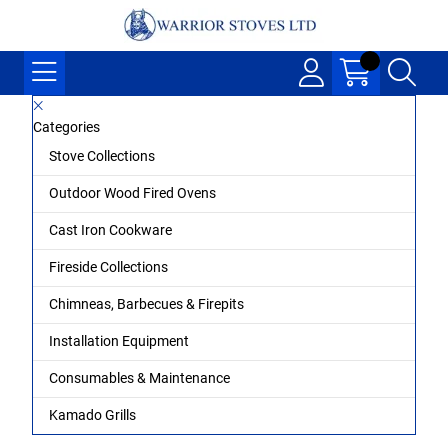
Categories
Stove Collections
Outdoor Wood Fired Ovens
Cast Iron Cookware
Fireside Collections
Chimneas, Barbecues & Firepits
Installation Equipment
Consumables & Maintenance
Kamado Grills