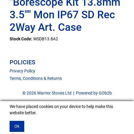
"Borescope Kit 13.8mm
3.5"" Mon IP67 SD Rec
2Way Art. Case
Stock Code:
WSDB13.8A2
POLICIES
Privacy Policy
Terms, Conditions & Returns
© 2026 Warrior Stoves Ltd
Powered by GOb2b
We have placed cookies on your device to help make this
website better.
Ok