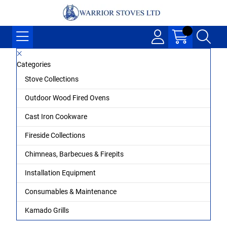
Categories
Stove Collections
Outdoor Wood Fired Ovens
Cast Iron Cookware
Fireside Collections
Chimneas, Barbecues & Firepits
Installation Equipment
Consumables & Maintenance
Kamado Grills