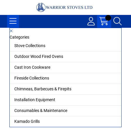
Categories
Stove Collections
Outdoor Wood Fired Ovens
Cast Iron Cookware
Fireside Collections
Chimneas, Barbecues & Firepits
Installation Equipment
Consumables & Maintenance
Kamado Grills