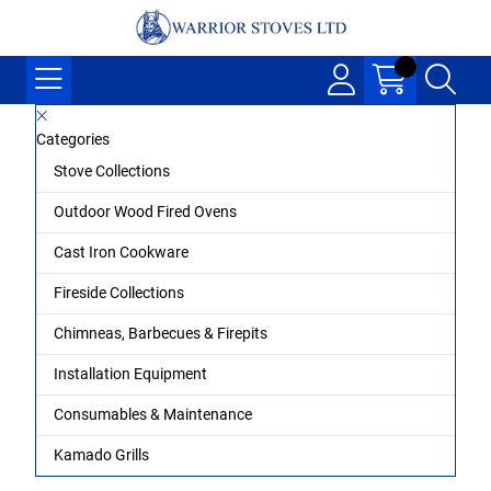
Categories
Stove Collections
Outdoor Wood Fired Ovens
Cast Iron Cookware
Fireside Collections
Chimneas, Barbecues & Firepits
Installation Equipment
Consumables & Maintenance
Kamado Grills