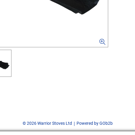
© 2026 Warrior Stoves Ltd
Powered by GOb2b