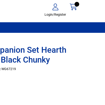
Login/Register
anion Set Hearth
 Black Chunky
:
WG67219