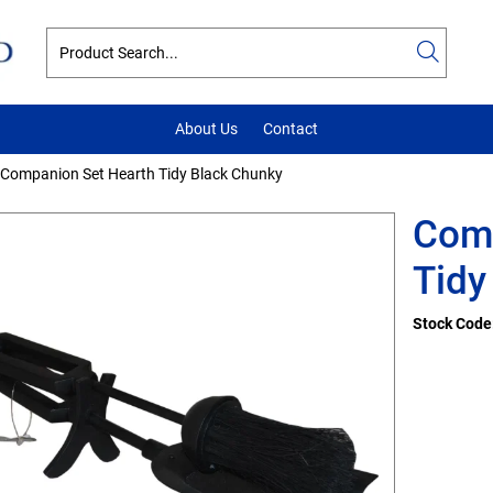
About Us
Contact
Companion Set Hearth Tidy Black Chunky
Comp
Tidy
Stock Code