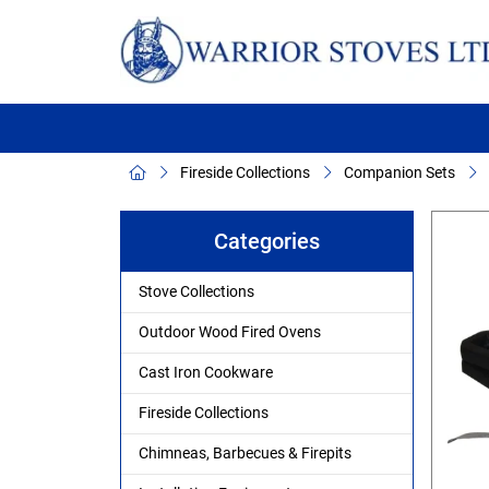
Fireside Collections
Companion Sets
Categories
Stove Collections
Outdoor Wood Fired Ovens
Cast Iron Cookware
Fireside Collections
Chimneas, Barbecues & Firepits