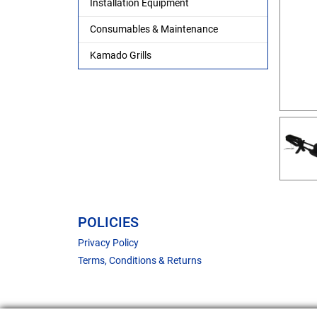
Installation Equipment
Consumables & Maintenance
Kamado Grills
POLICIES
Privacy Policy
Terms, Conditions & Returns