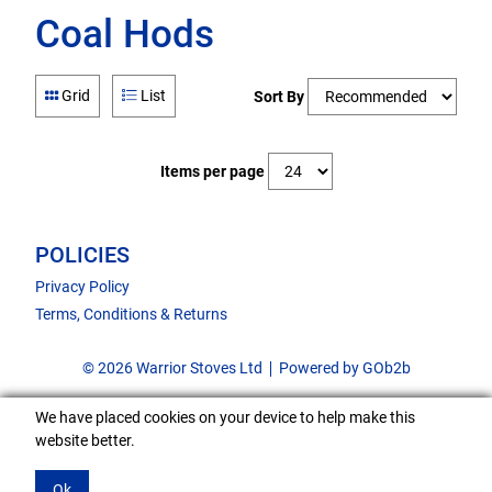
Coal Hods
Grid
List
Sort By
Items per page
POLICIES
Privacy Policy
Terms, Conditions & Returns
© 2026 Warrior Stoves Ltd
Powered by GOb2b
We have placed cookies on your device to help make this
website better.
Ok