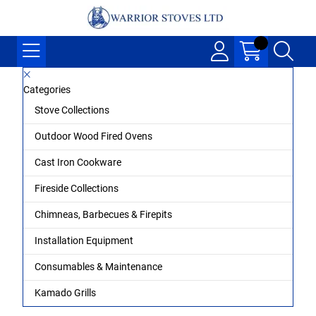
Categories
Stove Collections
Outdoor Wood Fired Ovens
Cast Iron Cookware
Fireside Collections
Chimneas, Barbecues & Firepits
Installation Equipment
Consumables & Maintenance
Kamado Grills